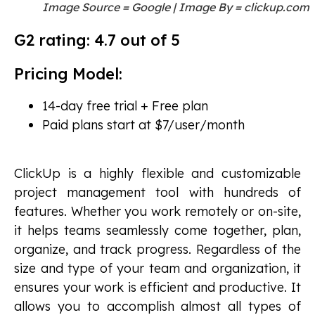
Image Source = Google | Image By = clickup.com
G2 rating: 4.7 out of 5
Pricing Model:
14-day free trial + Free plan
Paid plans start at $7/user/month
ClickUp is a highly flexible and customizable
project management tool with hundreds of
features. Whether you work remotely or on-site,
it helps teams seamlessly come together, plan,
organize, and track progress. Regardless of the
size and type of your team and organization, it
ensures your work is efficient and productive. It
allows you to accomplish almost all types of