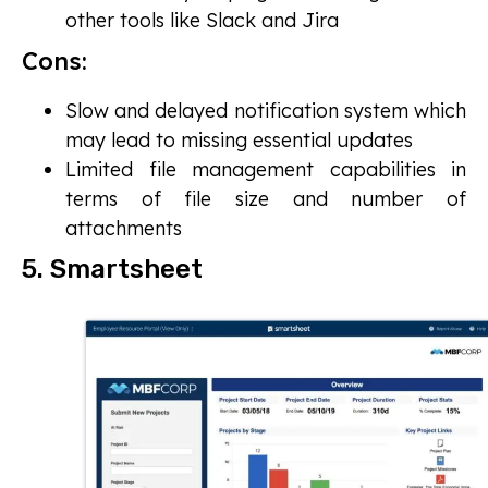
other tools like Slack and Jira
Cons:
Slow and delayed notification system which
may lead to missing essential updates
Limited file management capabilities in
terms of file size and number of
attachments
5. Smartsheet