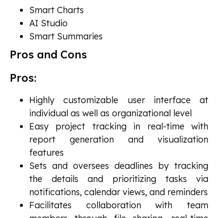
Smart Charts
AI Studio
Smart Summaries
Pros and Cons
Pros:
Highly customizable user interface at
individual as well as organizational level
Easy project tracking in real-time with
report generation and visualization
features
Sets and oversees deadlines by tracking
the details and prioritizing tasks via
notifications, calendar views, and reminders
Facilitates collaboration with team