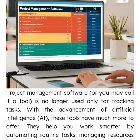
Project management software (or you may call
it a tool) is no longer used only for tracking
tasks. With the advancement of artificial
intelligence (AI), these tools have much more to
offer. They help you work smarter by
automating routine tasks, managing resources