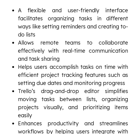
A flexible and user-friendly interface
facilitates organizing tasks in different
ways like setting reminders and creating to-
do lists
Allows remote teams to collaborate
effectively with real-time communication
and task sharing
Helps users accomplish tasks on time with
efficient project tracking features such as
setting due dates and monitoring progress
Trello’s drag-and-drop editor simplifies
moving tasks between lists, organizing
projects visually, and prioritizing items
easily
Enhances productivity and streamlines
workflows by helping users integrate with