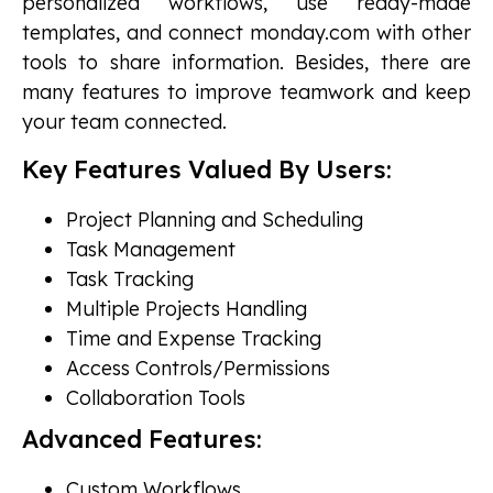
personalized workflows, use ready-made
templates, and connect monday.com with other
tools to share information. Besides, there are
many features to improve teamwork and keep
your team connected.
Key Features Valued By Users:
Project Planning and Scheduling
Task Management
Task Tracking
Multiple Projects Handling
Time and Expense Tracking
Access Controls/Permissions
Collaboration Tools
Advanced Features:
Custom Workflows