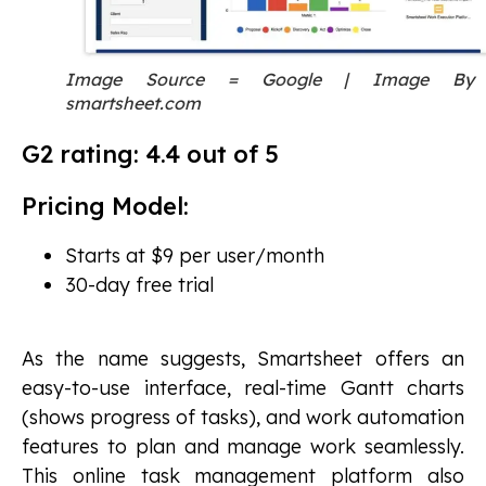
Image Source = Google | Image By
smartsheet.com
G2 rating: 4.4 out of 5
Pricing Model:
Starts at $9 per user/month
30-day free trial
As the name suggests, Smartsheet offers an
easy-to-use interface, real-time Gantt charts
(shows progress of tasks), and work automation
features to plan and manage work seamlessly.
This online task management platform also