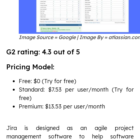
Image Source = Google | Image By = atlassian.co
G2 rating: 4.3 out of 5
Pricing Model:
Free: $0 (Try for free)
Standard: $7.53 per user/month (Try for
free)
Premium: $13.53 per user/month
Jira is designed as an agile project
management software to help software