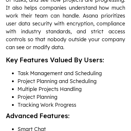
It also helps companies understand how much
work their team can handle. Asana prioritizes
user data security with encryption, compliance
with industry standards, and strict access
controls so that nobody outside your company
can see or modify data.
Key Features Valued By Users:
Task Management and Scheduling
Project Planning and Scheduling
Multiple Projects Handling
Project Planning
Tracking Work Progress
Advanced Features:
Smart Chat