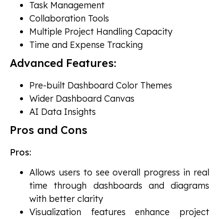
Task Management
Collaboration Tools
Multiple Project Handling Capacity
Time and Expense Tracking
Advanced Features:
Pre-built Dashboard Color Themes
Wider Dashboard Canvas
AI Data Insights
Pros and Cons
Pros:
Allows users to see overall progress in real
time through dashboards and diagrams
with better clarity
Visualization features enhance project