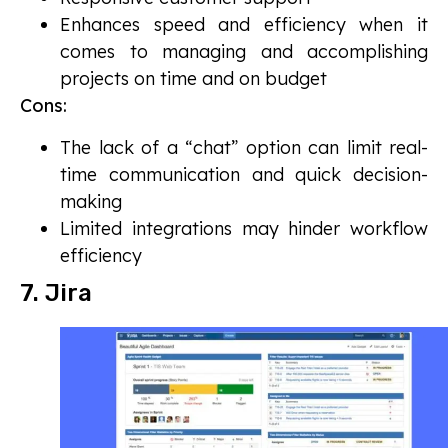
Enhances speed and efficiency when it
comes to managing and accomplishing
projects on time and on budget
Cons:
The lack of a “chat” option can limit real-
time communication and quick decision-
making
Limited integrations may hinder workflow
efficiency
7. Jira