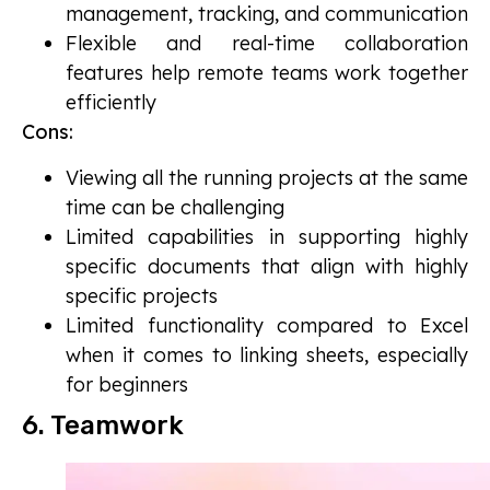
management, tracking, and communication
Flexible and real-time collaboration
features help remote teams work together
efficiently
Cons:
Viewing all the running projects at the same
time can be challenging
Limited capabilities in supporting highly
specific documents that align with highly
specific projects
Limited functionality compared to Excel
when it comes to linking sheets, especially
for beginners
6. Teamwork