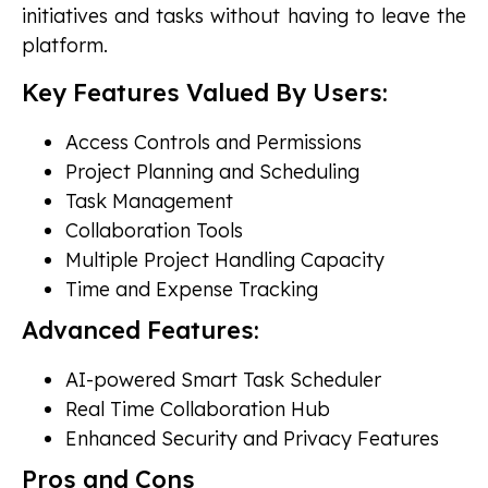
initiatives and tasks without having to leave the
platform.
Key Features Valued By Users:
Access Controls and Permissions
Project Planning and Scheduling
Task Management
Collaboration Tools
Multiple Project Handling Capacity
Time and Expense Tracking
Advanced Features:
AI-powered Smart Task Scheduler
Real Time Collaboration Hub
Enhanced Security and Privacy Features
Pros and Cons