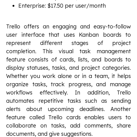
Enterprise: $17.50 per user/month
Trello offers an engaging and easy-to-follow
user interface that uses Kanban boards to
represent different stages of project
completion. This visual task management
feature consists of cards, lists, and boards to
display statuses, tasks, and project categories.
Whether you work alone or in a team, it helps
organize tasks, track progress, and manage
workflows effectively. In addition, Trello
automates repetitive tasks such as sending
alerts about upcoming deadlines. Another
feature called Trello cards enables users to
collaborate on tasks, add comments, share
documents, and give suggestions.