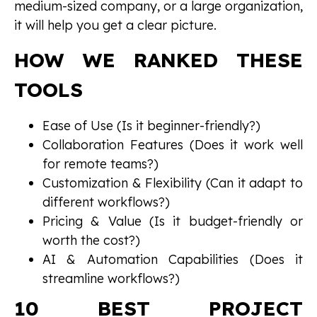
medium-sized company, or a large organization,
it will help you get a clear picture.
HOW WE RANKED THESE
TOOLS
Ease of Use (Is it beginner-friendly?)
Collaboration Features (Does it work well
for remote teams?)
Customization & Flexibility (Can it adapt to
different workflows?)
Pricing & Value (Is it budget-friendly or
worth the cost?)
AI & Automation Capabilities (Does it
streamline workflows?)
10 BEST PROJECT