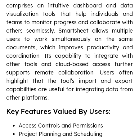
comprises an intuitive dashboard and data
visualization tools that help individuals and
teams to monitor progress and collaborate with
others seamlessly. Smartsheet allows multiple
users to work simultaneously on the same
documents, which improves productivity and
coordination. Its capability to integrate with
other tools and cloud-based access further
supports remote collaboration. Users often
highlight that the tool’s import and export
capabilities are useful for integrating data from
other platforms.
Key Features Valued By Users:
Access Controls and Permissions
Project Planning and Scheduling