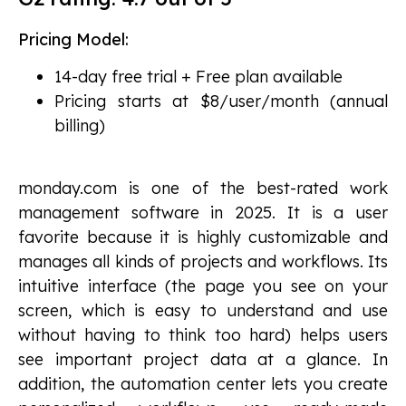
Pricing Model:
14-day free trial + Free plan available
Pricing starts at $8/user/month (annual
billing)
monday.com is one of the best-rated work
management software in 2025. It is a user
favorite because it is highly customizable and
manages all kinds of projects and workflows. Its
intuitive interface (the page you see on your
screen, which is easy to understand and use
without having to think too hard) helps users
see important project data at a glance. In
addition, the automation center lets you create