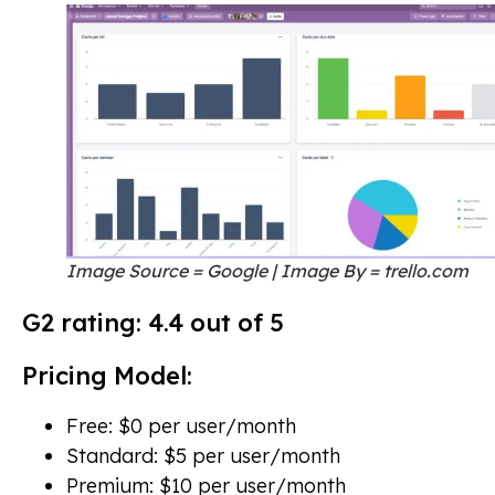
Image Source = Google | Image By = trello.com
G2 rating: 4.4 out of 5
Pricing Model:
Free: $0 per user/month
Standard: $5 per user/month
Premium: $10 per user/month