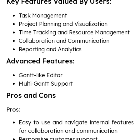
Key Features Valued By Users:
Task Management
Project Planning and Visualization
Time Tracking and Resource Management
Collaboration and Communication
Reporting and Analytics
Advanced Features:
Gantt-like Editor
Multi-Gantt Support
Pros and Cons
Pros:
Easy to use and navigate internal features
for collaboration and communication
Responsive customer support