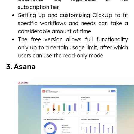
subscription tier.
Setting up and customizing ClickUp to fit
specific workflows and needs can take a
considerable amount of time
The free version allows full functionality
only up to a certain usage limit, after which
users can use the read-only mode
3. Asana