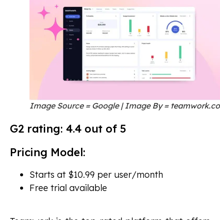
Image Source = Google | Image By = teamwork.c
G2 rating: 4.4 out of 5
Pricing Model:
Starts at $10.99 per user/month
Free trial available