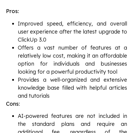
Pros:
Improved speed, efficiency, and overall
user experience after the latest upgrade to
ClickUp 3.0
Offers a vast number of features at a
relatively low cost, making it an affordable
option for individuals and businesses
looking for a powerful productivity tool
Provides a well-organized and extensive
knowledge base filled with helpful articles
and tutorials
Cons:
AI-powered features are not included in
the standard plans and require an
additional fee, regardless of the