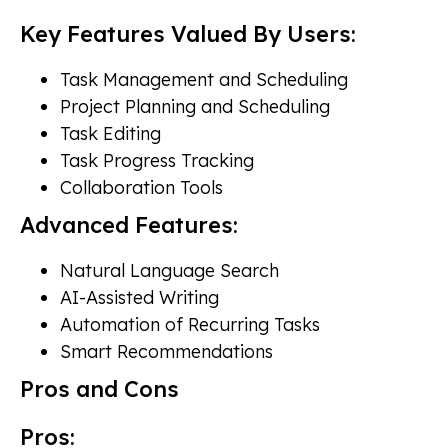
Key Features Valued By Users:
Task Management and Scheduling
Project Planning and Scheduling
Task Editing
Task Progress Tracking
Collaboration Tools
Advanced Features:
Natural Language Search
AI-Assisted Writing
Automation of Recurring Tasks
Smart Recommendations
Pros and Cons
Pros: