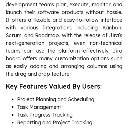
development teams plan, execute, monitor, and
launch their software products without hassle.
It offers a flexible and easy-to-follow interface
with various integrations including Kanban,
Scrum, and Roadmap. With the release of Jira’s
next-generation projects, even non-technical
teams can use the platform effectively. Jira
board offers many customization options such
as easily adding and arranging columns using
the drag and drop feature.
Key Features Valued By Users:
Project Planning and Scheduling
Task Management
Task Progress Tracking
Reporting and Project Tracking