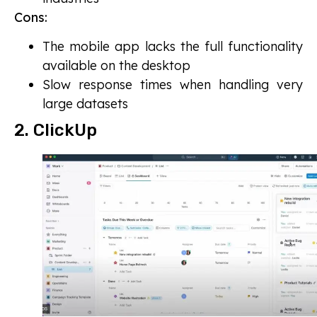
Cons:
The mobile app lacks the full functionality
available on the desktop
Slow response times when handling very
large datasets
2. ClickUp