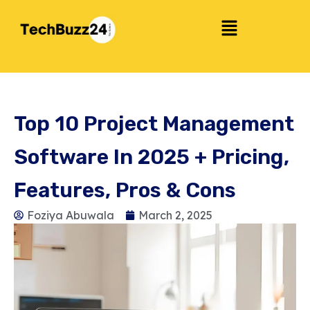
Top 10 Project Management
Software In 2025 + Pricing,
Features, Pros & Cons
Foziya Abuwala
March 2, 2025