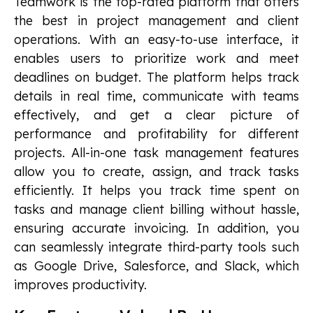
Teamwork is the top-rated platform that offers
the best in project management and client
operations. With an easy-to-use interface, it
enables users to prioritize work and meet
deadlines on budget. The platform helps track
details in real time, communicate with teams
effectively, and get a clear picture of
performance and profitability for different
projects. All-in-one task management features
allow you to create, assign, and track tasks
efficiently. It helps you track time spent on
tasks and manage client billing without hassle,
ensuring accurate invoicing. In addition, you
can seamlessly integrate third-party tools such
as Google Drive, Salesforce, and Slack, which
improves productivity.