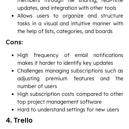
members through file sharing, real-time
updates, and integration with other tools
Allows users to organize and structure
tasks in a visual and intuitive manner with
the help of lists, categories, and boards
Cons:
High frequency of email notifications
makes it harder to identify key updates
Challenges managing subscriptions such as
adjusting premium features and the
number of users
High subscription costs compared to other
top project management software
Hard to understand settings for new users
4. Trello