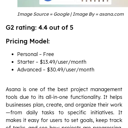
Image Source = Google | Image By = asana.com
G2 rating: 4.4 out of 5
Pricing Model:
Personal – Free
Starter – $13.49/user/month
Advanced – $30.49/user/month
Asana is one of the best project management
tools due to its all-in-one functionality. It helps
businesses plan, create, and organize their work
—from daily tasks to specific initiatives. It
makes it easy for users to set goals, keep track
of tasks, and see how projects are progressing.