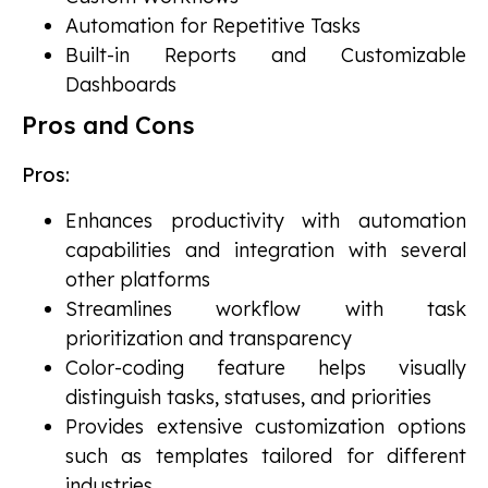
Automation for Repetitive Tasks
Built-in Reports and Customizable
Dashboards
Pros and Cons
Pros:
Enhances productivity with automation
capabilities and integration with several
other platforms
Streamlines workflow with task
prioritization and transparency
Color-coding feature helps visually
distinguish tasks, statuses, and priorities
Provides extensive customization options
such as templates tailored for different
industries