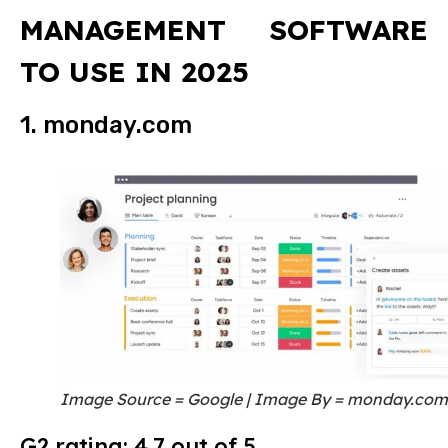
MANAGEMENT SOFTWARE
TO USE IN 2025
1. monday.com
Image Source = Google | Image By = monday.com
G2 rating: 4.7 out of 5