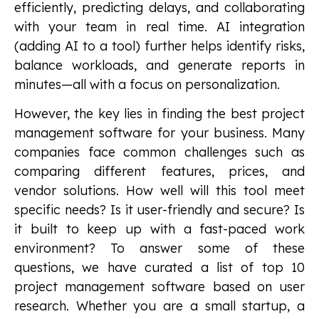
efficiently, predicting delays, and collaborating
with your team in real time. AI integration
(adding AI to a tool) further helps identify risks,
balance workloads, and generate reports in
minutes—all with a focus on personalization.
However, the key lies in finding the best project
management software for your business. Many
companies face common challenges such as
comparing different features, prices, and
vendor solutions. How well will this tool meet
specific needs? Is it user-friendly and secure? Is
it built to keep up with a fast-paced work
environment? To answer some of these
questions, we have curated a list of top 10
project management software based on user
research. Whether you are a small startup, a