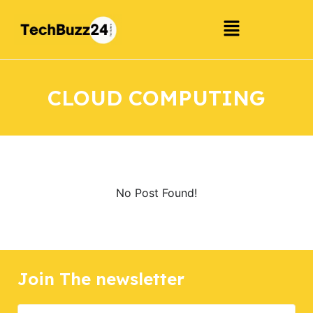
CLOUD COMPUTING
No Post Found!
Join The newsletter