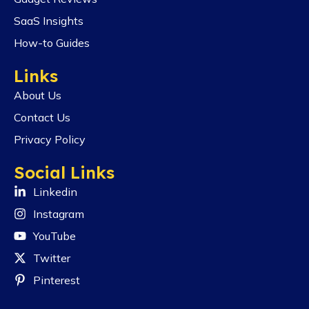
SaaS Insights
How-to Guides
Links
About Us
Contact Us
Privacy Policy
Social Links
Linkedin
Instagram
YouTube
Twitter
Pinterest