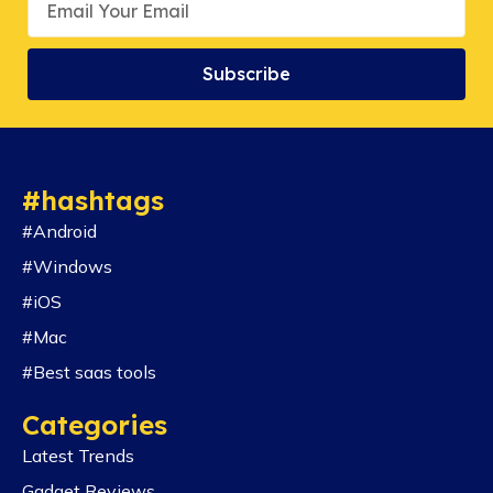
Subscribe
#hashtags
#Android
#Windows
#iOS
#Mac
#Best saas tools
Categories
Latest Trends
Gadget Reviews