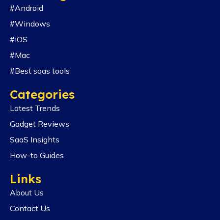
#Android
#Windows
#iOS
#Mac
#Best saas tools
Categories
Latest Trends
Gadget Reviews
SaaS Insights
How-to Guides
Links
About Us
Contact Us