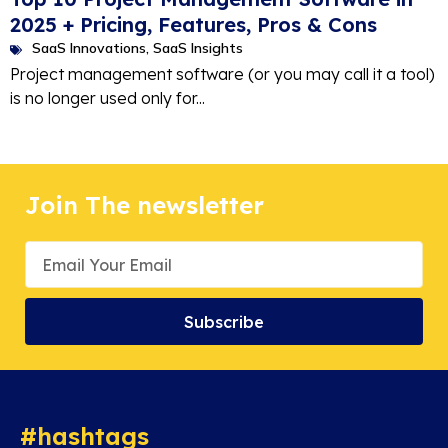
2025 + Pricing, Features, Pros & Cons
SaaS Innovations
,
SaaS Insights
Project management software (or you may call it a tool)
is no longer used only for...
Join The newsletter
Subscribe
#hashtags