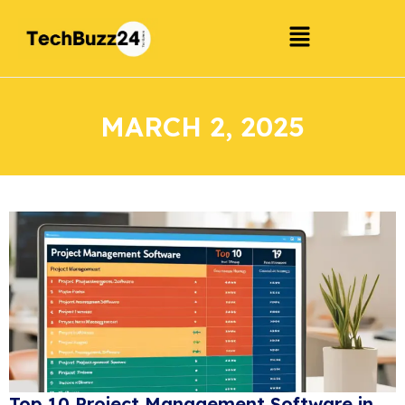
MARCH 2, 2025
Top 10 Project Management Software in