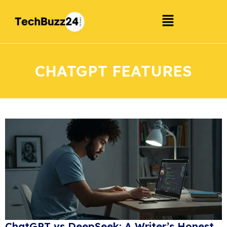
CHATGPT FEATURES
ChatGPT vs DeepSeek: A Writer’s Honest