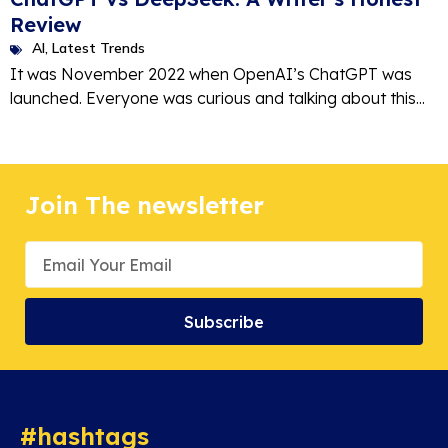
Review
AI
,
Latest Trends
It was November 2022 when OpenAI’s ChatGPT was
launched. Everyone was curious and talking about this...
Join The newsletter
Subscribe
#hashtags