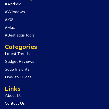
#Android
#Windows
#iOS
#Mac
#Best saas tools
Categories
Latest Trends
Gadget Reviews
SaaS Insights
How-to Guides
Links
About Us
Contact Us