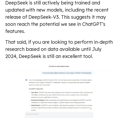
DeepSeek is still actively being trained and
updated with new models, including the recent
release of DeepSeek-V3. This suggests it may
soon reach the potential we see in ChatGPT’s
features.
That said, if you are looking to perform in-depth
research based on data available until July
2024, DeepSeek is still an excellent tool.