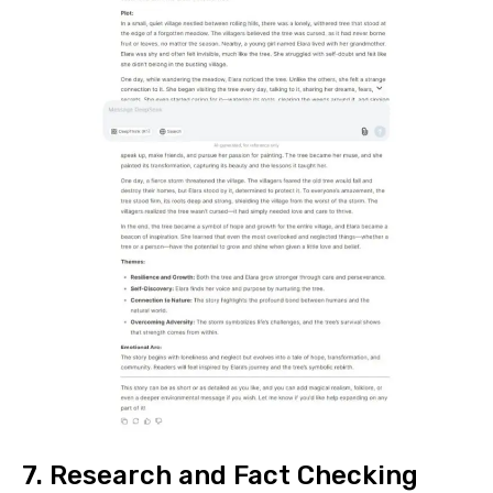
7. Research and Fact Checking