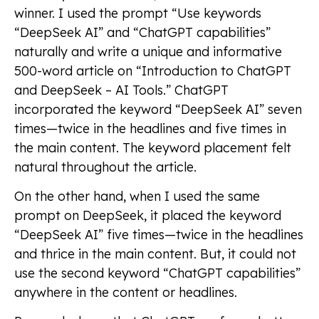
winner. I used the prompt “Use keywords
“DeepSeek AI” and “ChatGPT capabilities”
naturally and write a unique and informative
500-word article on “Introduction to ChatGPT
and DeepSeek – AI Tools.” ChatGPT
incorporated the keyword “DeepSeek AI” seven
times—twice in the headlines and five times in
the main content. The keyword placement felt
natural throughout the article.
On the other hand, when I used the same
prompt on DeepSeek, it placed the keyword
“DeepSeek AI” five times—twice in the headlines
and thrice in the main content. But, it could not
use the second keyword “ChatGPT capabilities”
anywhere in the content or headlines.