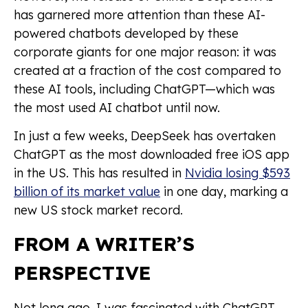
has garnered more attention than these AI-
powered chatbots developed by these
corporate giants for one major reason: it was
created at a fraction of the cost compared to
these AI tools, including ChatGPT—which was
the most used AI chatbot until now.
In just a few weeks, DeepSeek has overtaken
ChatGPT as the most downloaded free iOS app
in the US. This has resulted in
Nvidia losing $593
billion of its market value
in one day, marking a
new US stock market record.
FROM A WRITER’S
PERSPECTIVE
Not long ago, I was fascinated with ChatGPT