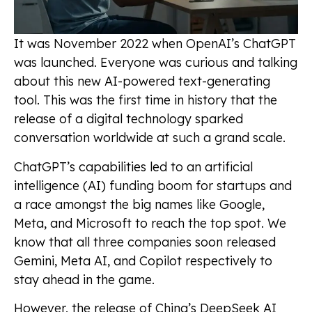
It was November 2022 when OpenAI’s ChatGPT
was launched. Everyone was curious and talking
about this new AI-powered text-generating
tool. This was the first time in history that the
release of a digital technology sparked
conversation worldwide at such a grand scale.
ChatGPT’s capabilities led to an artificial
intelligence (AI) funding boom for startups and
a race amongst the big names like Google,
Meta, and Microsoft to reach the top spot. We
know that all three companies soon released
Gemini, Meta AI, and Copilot respectively to
stay ahead in the game.
However, the release of China’s DeepSeek AI