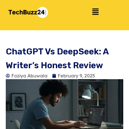
ChatGPT Vs DeepSeek: A
Writer’s Honest Review
Foziya Abuwala
February 9, 2025