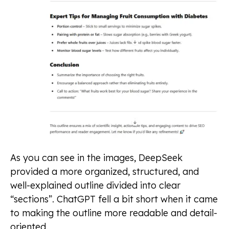
As you can see in the images, DeepSeek
provided a more organized, structured, and
well-explained outline divided into clear
“sections”. ChatGPT fell a bit short when it came
to making the outline more readable and detail-
oriented.