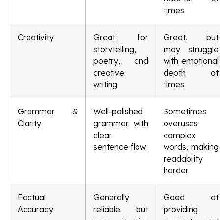
times
Creativity
Great for
Great, but
storytelling,
may struggle
poetry, and
with emotional
creative
depth at
writing
times
Grammar &
Well-polished
Sometimes
Clarity
grammar with
overuses
clear
complex
sentence flow.
words, making
readability
harder
Factual
Generally
Good at
Accuracy
reliable but
providing