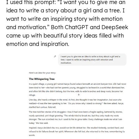
I used this prompt: “I want you to give me an
idea to write a story about a girl and a tree. I
want to write an inspiring story with emotion
and motivation.” Both ChatGPT and DeepSeek
came up with beautiful story ideas filled with
emotion and inspiration.