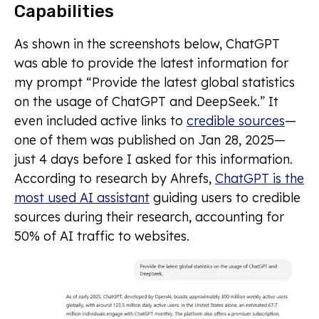
Capabilities
As shown in the screenshots below, ChatGPT
was able to provide the latest information for
my prompt “Provide the latest global statistics
on the usage of ChatGPT and DeepSeek.” It
even included active links to
credible sources
—
one of them was published on Jan 28, 2025—
just 4 days before I asked for this information.
According to research by Ahrefs,
ChatGPT is the
most used AI assistant
guiding users to credible
sources during their research, accounting for
50% of AI traffic to websites.