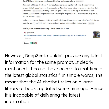
However, DeepSeek couldn’t provide any latest
information for the same prompt. It clearly
mentioned, “I do not have access to real-time or
the latest global statistics.” In simple words, this
means that the AI chatbot relies on a large
library of books updated some time ago. Hence
it is incapable of delivering the latest
information.