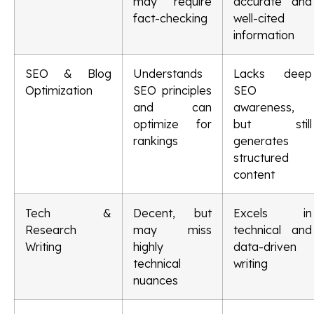
may require
accurate and
fact-checking
well-cited
information
SEO & Blog
Understands
Lacks deep
Optimization
SEO principles
SEO
and can
awareness,
optimize for
but still
rankings
generates
structured
content
Tech &
Decent, but
Excels in
Research
may miss
technical and
Writing
highly
data-driven
technical
writing
nuances