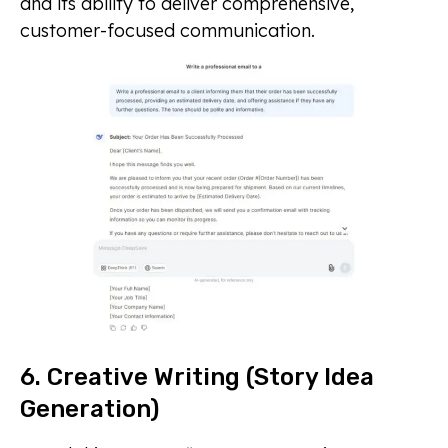
and its ability to deliver comprehensive,
customer-focused communication.
6. Creative Writing (Story Idea
Generation)