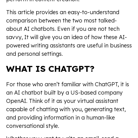
This article provides an easy-to-understand
comparison between the two most talked-
about AI chatbots. Even if you are not tech
savvy, It will give you an idea of how these AI-
powered writing assistants are useful in business
and personal settings.
WHAT IS CHATGPT?
For those who aren’t familiar with ChatGPT, it is
an AI chatbot built by a US-based company
OpenAI. Think of it as your virtual assistant
capable of chatting with you, generating text,
and providing information in a human-like
conversational style.