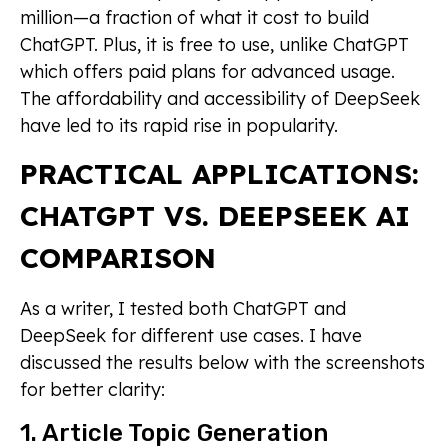
million—a fraction of what it cost to build
ChatGPT. Plus, it is free to use, unlike ChatGPT
which offers paid plans for advanced usage.
The affordability and accessibility of DeepSeek
have led to its rapid rise in popularity.
PRACTICAL APPLICATIONS:
CHATGPT VS. DEEPSEEK AI
COMPARISON
As a writer, I tested both ChatGPT and
DeepSeek for different use cases. I have
discussed the results below with the screenshots
for better clarity:
1. Article Topic Generation