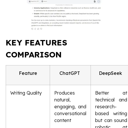
KEY FEATURES
COMPARISON
Feature
ChatGPT
DeepSeek
Writing Quality
Produces
Better at
natural,
technical and
engaging, and
research-
conversational
based writing
content
but can sound
robotic at