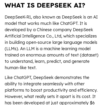
WHAT IS DEEPSEEK AI?
DeepSeeK-R1, also known as DeepSeek is an AI
model that works much like ChatGPT. It is
developed by a Chinese company DeepSeek
Artificial Intelligence Co., Ltd, which specializes
in building open-source large language models
(LLMs). An LLM is a machine learning model
trained on enormous amounts of text (dataset)
to understand, learn, predict, and generate
human-like text.
Like ChatGPT, DeepSeek demonstrates the
ability to integrate seamlessly with other
platforms to boost productivity and efficiency.
However, what really sets it apart is its cost. It
has been developed at just approximately $6