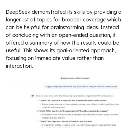
DeepSeek demonstrated its skills by providing a
longer list of topics for broader coverage which
can be helpful for brainstorming ideas. Instead
of concluding with an open-ended question, it
offered a summary of how the results could be
useful. This shows its goal-oriented approach,
focusing on immediate value rather than
interaction.