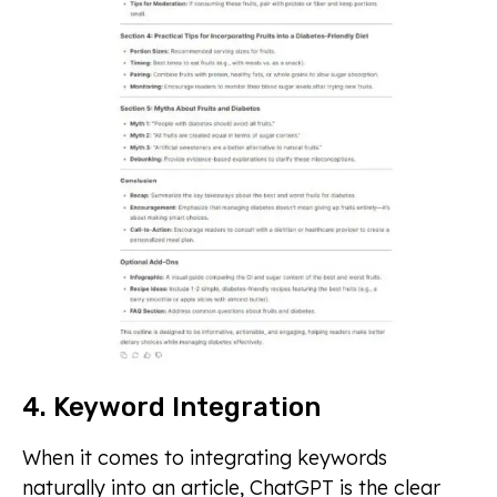
4. Keyword Integration
When it comes to integrating keywords
naturally into an article, ChatGPT is the clear