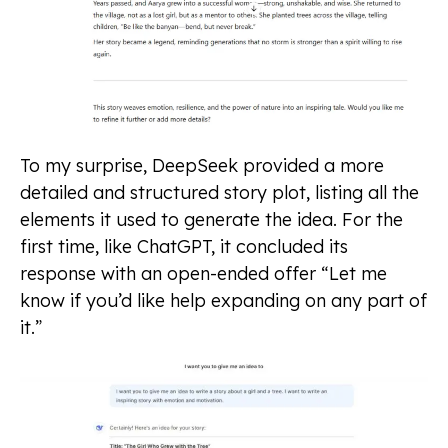
To my surprise, DeepSeek provided a more
detailed and structured story plot, listing all the
elements it used to generate the idea. For the
first time, like ChatGPT, it concluded its
response with an open-ended offer “Let me
know if you’d like help expanding on any part of
it.”