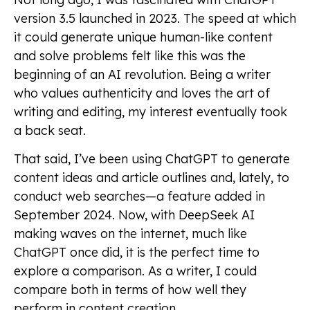
version 3.5 launched in 2023. The speed at which
it could generate unique human-like content
and solve problems felt like this was the
beginning of an AI revolution. Being a writer
who values authenticity and loves the art of
writing and editing, my interest eventually took
a back seat.
That said, I’ve been using ChatGPT to generate
content ideas and article outlines and, lately, to
conduct web searches—a feature added in
September 2024. Now, with DeepSeek AI
making waves on the internet, much like
ChatGPT once did, it is the perfect time to
explore a comparison. As a writer, I could
compare both in terms of how well they
perform in content creation.