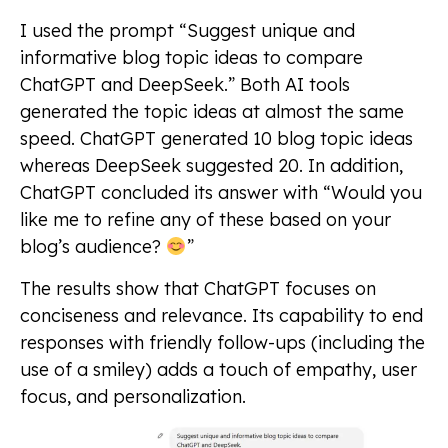
I used the prompt “Suggest unique and
informative blog topic ideas to compare
ChatGPT and DeepSeek.” Both AI tools
generated the topic ideas at almost the same
speed. ChatGPT generated 10 blog topic ideas
whereas DeepSeek suggested 20. In addition,
ChatGPT concluded its answer with “Would you
like me to refine any of these based on your
blog’s audience?
”
The results show that ChatGPT focuses on
conciseness and relevance. Its capability to end
responses with friendly follow-ups (including the
use of a smiley) adds a touch of empathy, user
focus, and personalization.