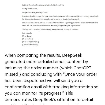
When comparing the results, DeepSeek
generated more detailed email content by
including the order number (which ChatGPT
missed ) and concluding with “Once your order
has been dispatched we will send you a
confirmation email with tracking information so
you can monitor its progress.” This
demonstrates DeepSeek’s attention to detail