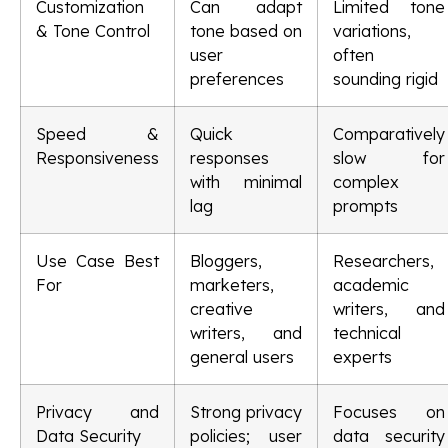
Customization
Can adapt
Limited tone
& Tone Control
tone based on
variations,
user
often
preferences
sounding rigid
Speed &
Quick
Comparatively
Responsiveness
responses
slow for
with minimal
complex
lag
prompts
Use Case Best
Bloggers,
Researchers,
For
marketers,
academic
creative
writers, and
writers, and
technical
general users
experts
Privacy and
Strong privacy
Focuses on
Data Security
policies; user
data security