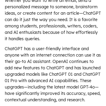
Whether you want to write an email, send a
personalized message to someone, brainstorm
ideas, or create content for an article—ChatGPT
can do it just the way you need. It is a favorite
among students, professionals, writers, coders,
and AI enthusiasts because of how effortlessly
it handles queries.
ChatGPT has a user-friendly interface and
anyone with an internet connection can use it as
their go-to AI assistant. OpenAI continues to
add new features to ChatGPT and has launched
upgraded models like ChatGPT 01 and ChatGPT
01 Pro with advanced AI capabilities. These
upgrades—including the latest model GPT-4o—
have significantly improved its accuracy, speed,
contextual understanding, and research.