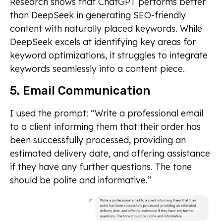
Research shows that ChatGPT performs better
than DeepSeek in generating SEO-friendly
content with naturally placed keywords. While
DeepSeek excels at identifying key areas for
keyword optimizations, it struggles to integrate
keywords seamlessly into a content piece.
5. Email Communication
I used the prompt: “Write a professional email
to a client informing them that their order has
been successfully processed, providing an
estimated delivery date, and offering assistance
if they have any further questions. The tone
should be polite and informative.”