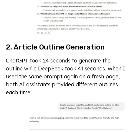
2. Article Outline Generation
ChatGPT took 24 seconds to generate the
outline while DeepSeek took 41 seconds. When I
used the same prompt again on a fresh page,
both AI assistants provided different outlines
each time.