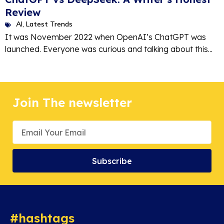
Review
AI
,
Latest Trends
It was November 2022 when OpenAI’s ChatGPT was
launched. Everyone was curious and talking about this...
Join The newsletter
Subscribe
#hashtags