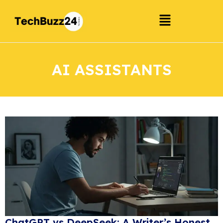
AI ASSISTANTS
ChatGPT vs DeepSeek: A Writer’s Honest