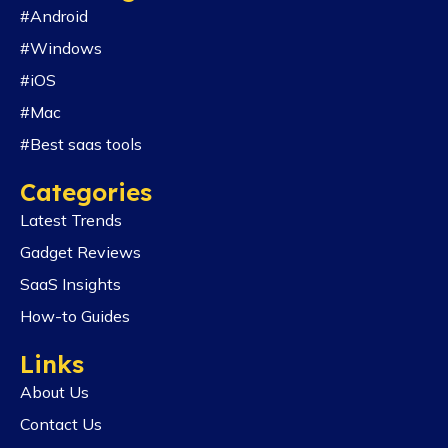
#Android
#Windows
#iOS
#Mac
#Best saas tools
Categories
Latest Trends
Gadget Reviews
SaaS Insights
How-to Guides
Links
About Us
Contact Us