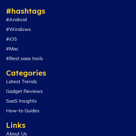
#hashtags
#Android
#Windows
#iOS
#Mac
#Best saas tools
Categories
Latest Trends
Gadget Reviews
SaaS Insights
How-to Guides
Links
About Us