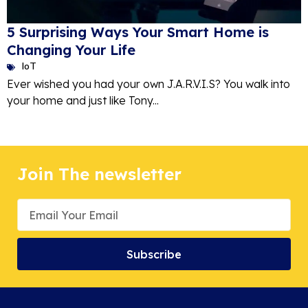
5 Surprising Ways Your Smart Home is
Changing Your Life
IoT
Ever wished you had your own J.A.R.V.I.S? You walk into
your home and just like Tony...
Join The newsletter
Subscribe