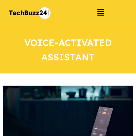
VOICE-ACTIVATED
ASSISTANT