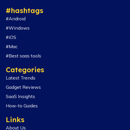
#hashtags
#Android
#Windows
#iOS
#Mac
#Best saas tools
Categories
Latest Trends
Gadget Reviews
SaaS Insights
How-to Guides
Links
About Us