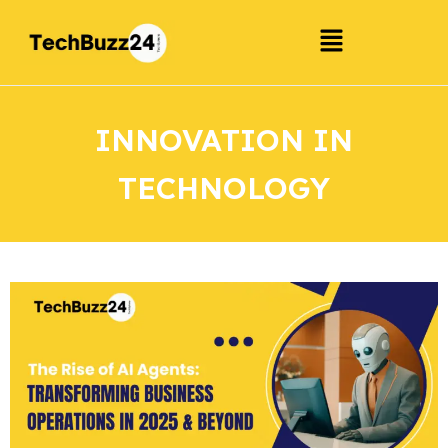
INNOVATION IN
TECHNOLOGY