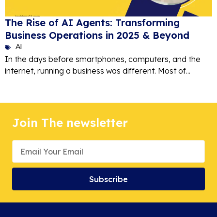
The Rise of AI Agents: Transforming
Business Operations in 2025 & Beyond
AI
In the days before smartphones, computers, and the
internet, running a business was different. Most of...
Join The newsletter
Subscribe