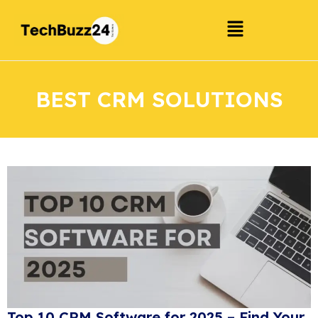
BEST CRM SOLUTIONS
Top 10 CRM Software for 2025 – Find Your