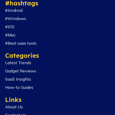
#hashtags
#Android
#Windows
#iOS
#Mac
#Best saas tools
Categories
Latest Trends
Gadget Reviews
SaaS Insights
How-to Guides
Links
About Us