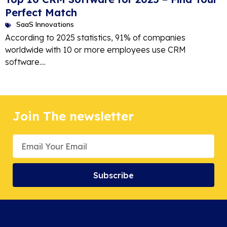
Perfect Match
SaaS Innovations
According to 2025 statistics, 91% of companies
worldwide with 10 or more employees use CRM
software....
Join The newsletter
Subscribe