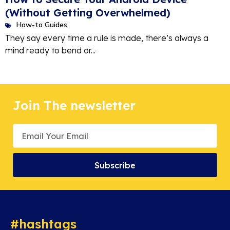
(Without Getting Overwhelmed)
How-to Guides
They say every time a rule is made, there’s always a
mind ready to bend or...
Join The newsletter
Subscribe
#hashtags