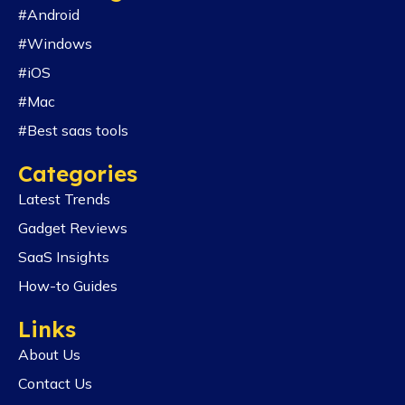
#Android
#Windows
#iOS
#Mac
#Best saas tools
Categories
Latest Trends
Gadget Reviews
SaaS Insights
How-to Guides
Links
About Us
Contact Us