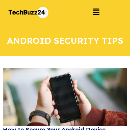
ANDROID SECURITY TIPS
How to Secure Your Android Device