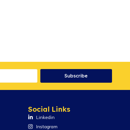
Subscribe
Social Links
Linkedin
Instagram