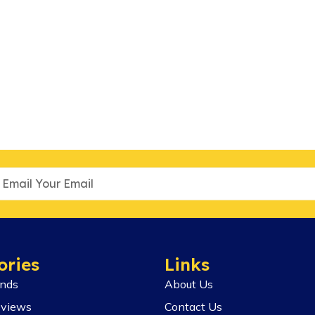
ories
Links
ends
About Us
eviews
Contact Us