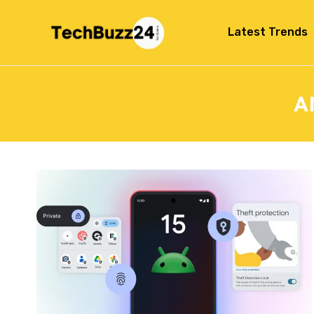
Latest Trends
A