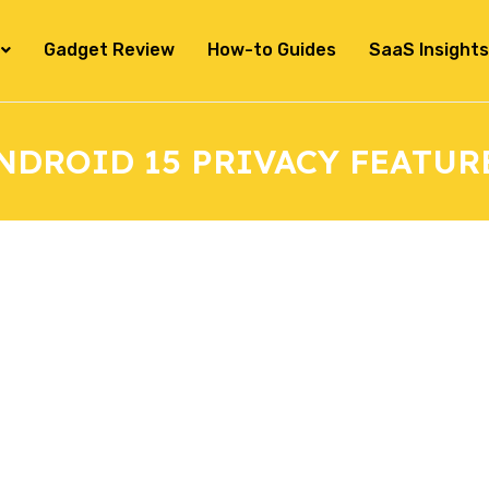
Gadget Review
How-to Guides
SaaS Insights
NDROID 15 PRIVACY FEATUR