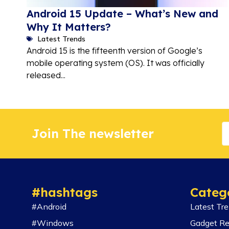
Android 15 Update – What’s New and
Why It Matters?
Latest Trends
Android 15 is the fifteenth version of Google’s
mobile operating system (OS). It was officially
released...
Join The newsletter
#hashtags
Categ
#Android
Latest Tr
#Windows
Gadget R